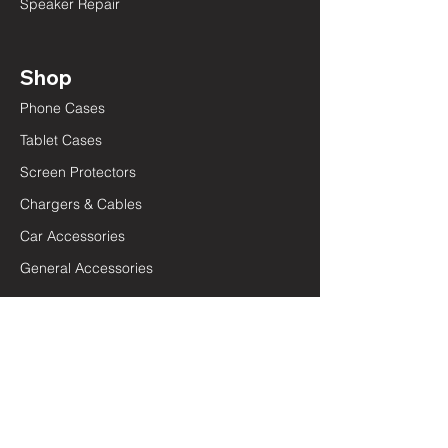
Speaker Repair
Shop
Phone Cases
Tablet Cases
Screen Protectors
Chargers & Cables
Car Accessories
General Accessories
Quick Links
Terms and Conditions
Privacy Policy
Lifetime Warranty