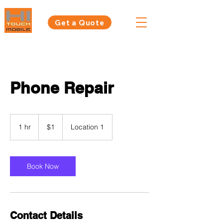
Get a Quote
Phone Repair
1
Australian
1 hr
1
$1
Location 1
dollar
h
Book Now
Contact Details