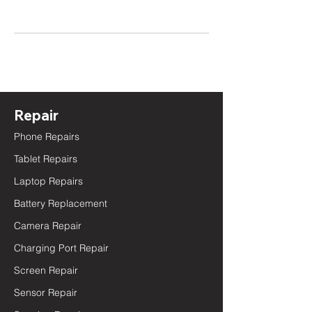
Repair
Phone Repairs
Tablet Repairs
Laptop Repairs
Battery Replacement
Camera Repair
Charging Port Repair
Screen Repair
Sensor Repair