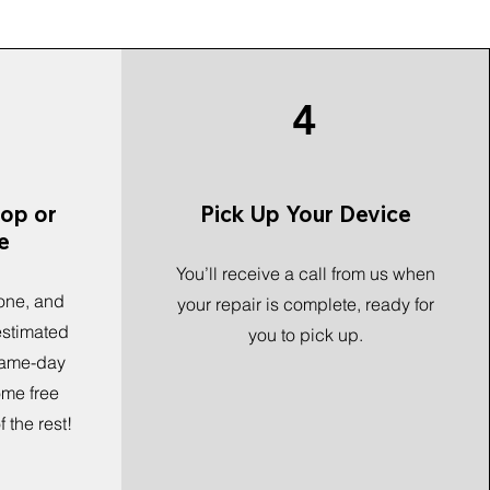
4
hop or
Pick Up Your Device
e
You’ll receive a call from us when
one, and
your repair is complete, ready for
 estimated
you to pick up.
 same-day
ome free
 the rest!