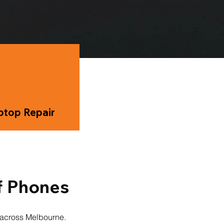
ptop Repair
f Phones
s across Melbourne.