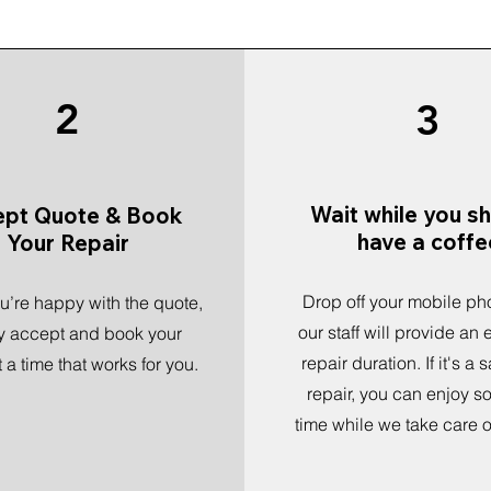
2
3
Wait while you s
ept Quote & Book
have a coffe
Your Repair
Drop off your mobile ph
’re happy with the quote,
our staff will provide an
y accept and book your
repair duration. If it's a
t a time that works for you.
repair, you can enjoy s
time while we take care of