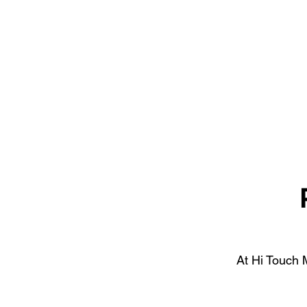
At Hi Touch M