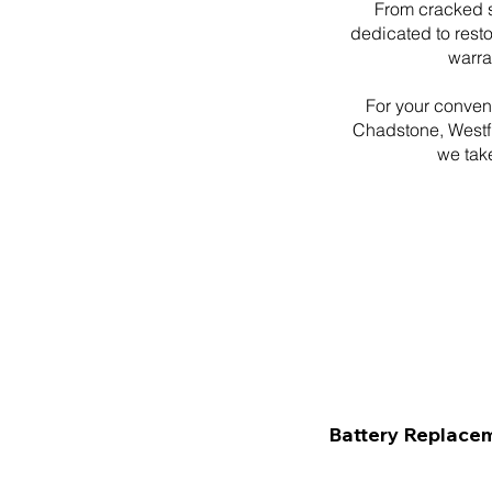
From cracked s
dedicated to resto
warra
For your conven
Chadstone, Westfi
we take
Battery Replace