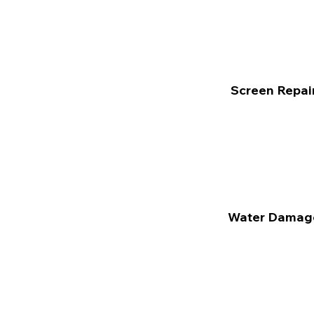
Screen Repai
Water Damag