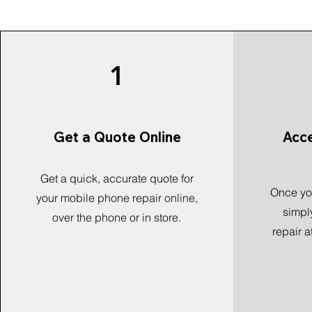
1
Get a Quote Online
Acc
Get a quick, accurate quote for
Once you
your mobile phone repair online,
simpl
over the phone or in store.
repair a