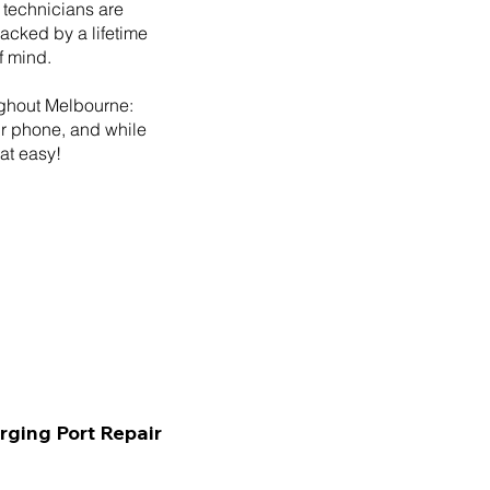
 technicians are
backed by a lifetime
f mind.
ughout Melbourne:
ur phone, and while
hat easy!
rging Port Repair