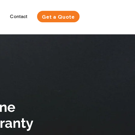
Get a Quote
Contact
one
rranty