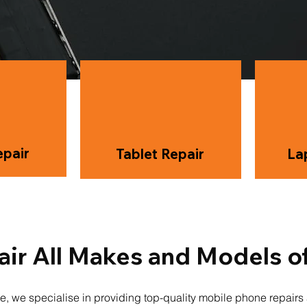
pair
Tablet Repair
La
ir All Makes and Models o
e, we specialise in providing top-quality mobile phone repair