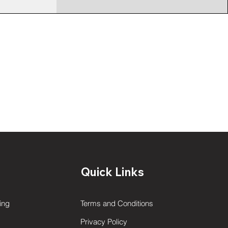
Quick Links
ing
Terms and Conditions
Privacy Policy