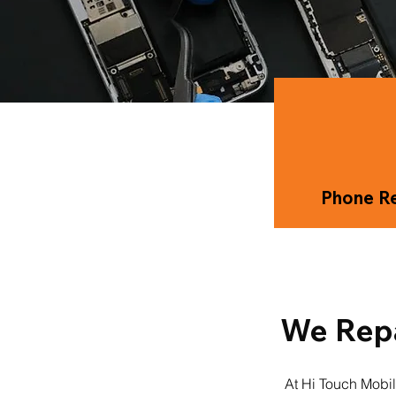
Phone Re
We Repa
At Hi Touch Mobil