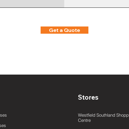
Get a Quote
Stores
ses
Westfield Southland Shopp
Centre
ses