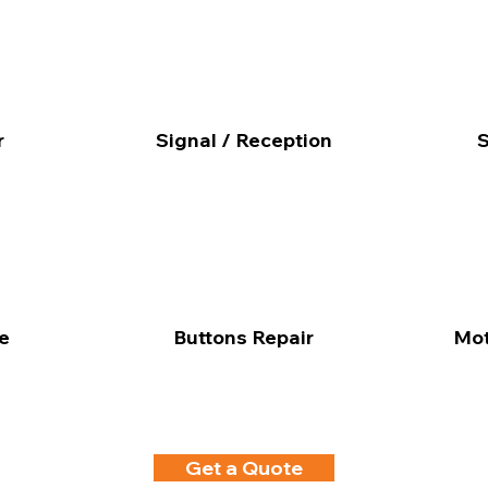
r
Signal / Reception
S
e
Buttons Repair
Mot
Get a Quote