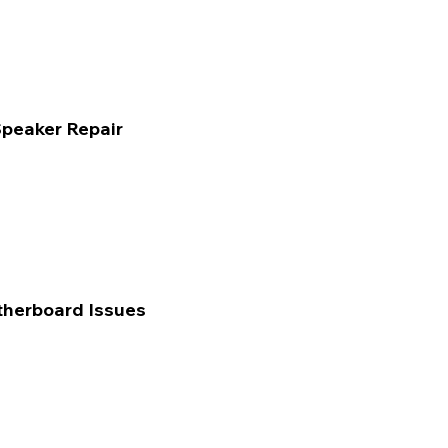
peaker Repair
herboard Issues