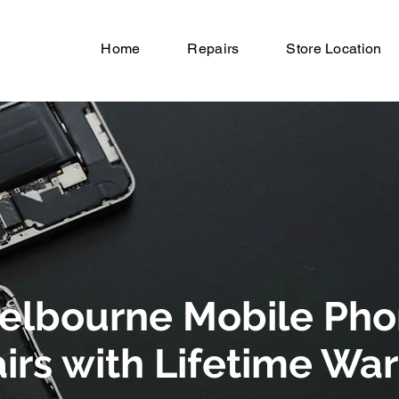
Home
Repairs
Store Location
elbourne Mobile Ph
irs with Lifetime Wa