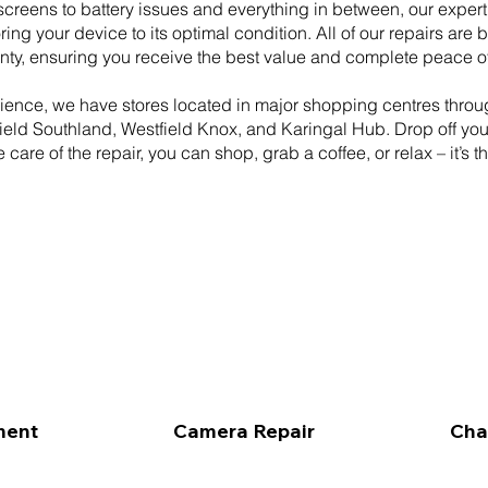
creens to battery issues and everything in between, our expert
ring your device to its optimal condition. All of our repairs are 
nty, ensuring you receive the best value and complete peace o
ience, we have stores located in major shopping centres thro
eld Southland, Westfield Knox, and Karingal Hub. Drop off yo
 care of the repair, you can shop, grab a coffee, or relax – it’s t
ment
Camera Repair
Cha