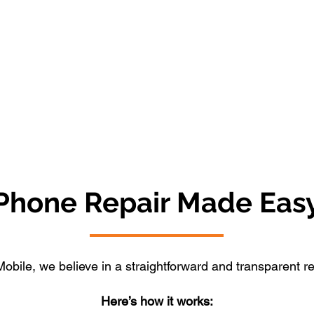
Phone Repair Made Eas
obile, we believe in a straightforward and transparent r
Here’s how it works: