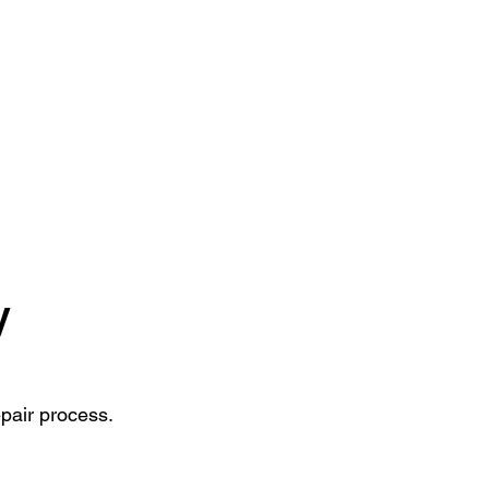
y
epair process.