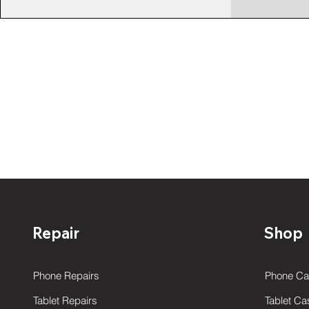
Repair
Shop
Phone Repairs
Phone Ca
Tablet Repairs
Tablet Ca