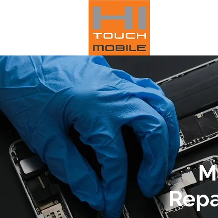
M
Repa