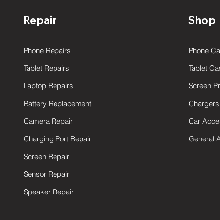
Repair
Shop
Phone Repairs
Phone Ca
Tablet Repairs
Tablet Ca
Laptop Repairs
Screen Pr
Battery Replacement
Chargers
Camera Repair
Car Acce
Charging Port Repair
General 
Screen Repair
Sensor Repair
Speaker Repair