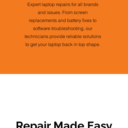
Expert laptop repairs for all brands
and issues. From screen
replacements and battery fixes to
software troubleshooting, our
technicians provide reliable solutions
to get your laptop back in top shape.
Repair Made Easy