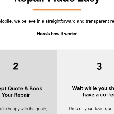
obile, we believe in a straightforward and transparent r
Here’s how it works:
2
3
Wait while you s
ept Quote & Book
have a coffe
Your Repair
Drop off your device, and
’re happy with the quote,