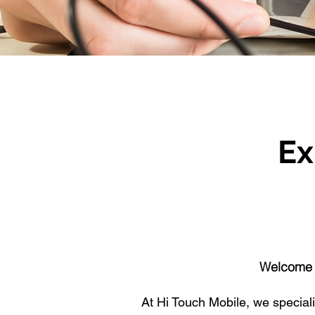
Ex
Welcome t
At Hi Touch Mobile, we specialis