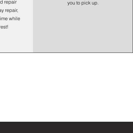
d repair
you to pick up.
ay repair,
time while
rest!