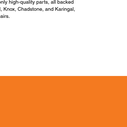
nly high-quality parts, all backed
nd, Knox, Chadstone, and Karingal,
airs.