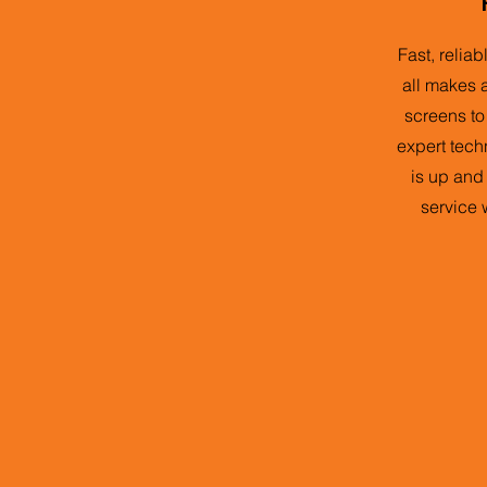
Fast, relia
all makes 
screens to
expert tech
is up and
service 