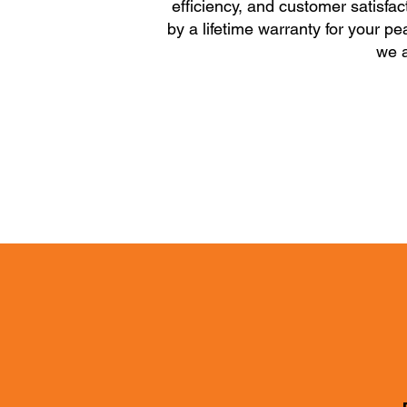
efficiency, and customer satisfac
by a lifetime warranty for your p
we a