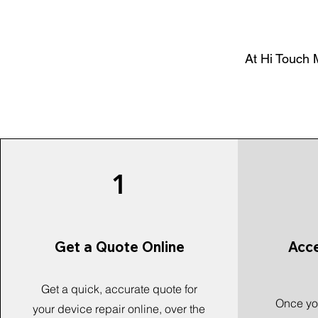
At Hi Touch M
1
Get a Quote Online
Acc
Get a quick, accurate quote for
Once you
your device repair online, over the