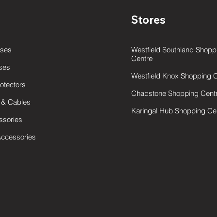
Stores
ses
Westfield Southland Shopp
Centre
ses
W
estfield Knox Shopping 
otectors
Chadstone Shopping Cent
 & Cables
Karingal Hub Shopping Ce
ssories
Accessories