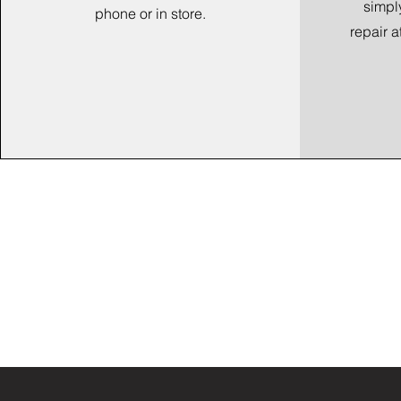
simpl
phone or in store.
repair a