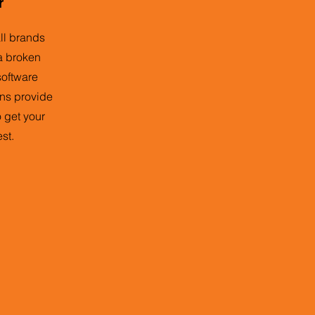
r
all brands
a broken
 software
ans provide
o get your
st.