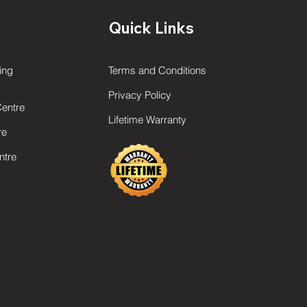
Quick Links
ing
Terms and Conditions
Privacy Policy
Centre
Lifetime Warranty
re
ntre