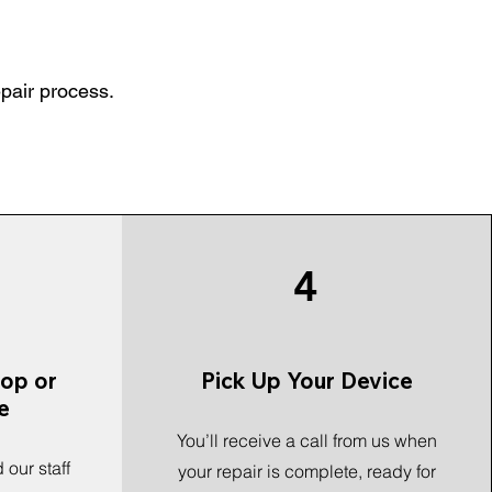
epair process.
4
hop or
Pick Up Your Device
e
You’ll receive a call from us when
 our staff
your repair is complete, ready for