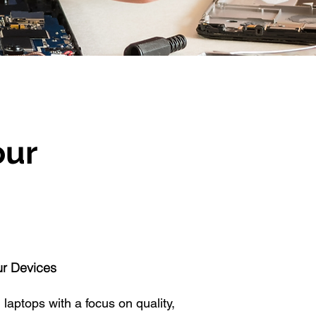
our
ur Devices
 laptops with a focus on quality,