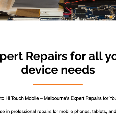
pert Repairs for all y
device needs
o Hi Touch Mobile – Melbourne's Expert Repairs for Yo
e in professional repairs for mobile phones, tablets, and