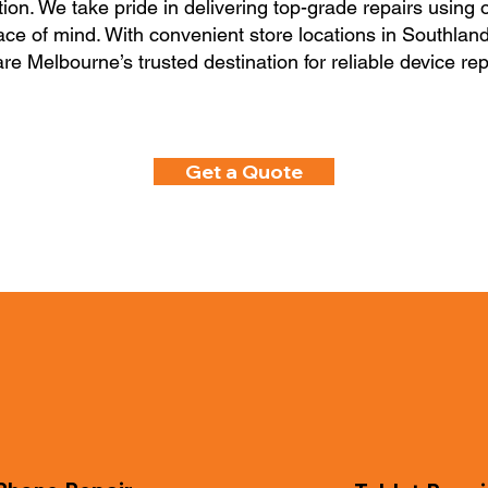
tion. We take pride in delivering top-grade repairs using o
eace of mind. With convenient store locations in Southla
re Melbourne’s trusted destination for reliable device rep
Get a Quote