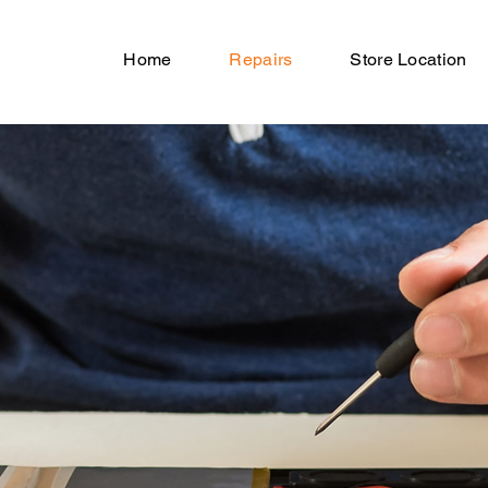
Home
Repairs
Store Location