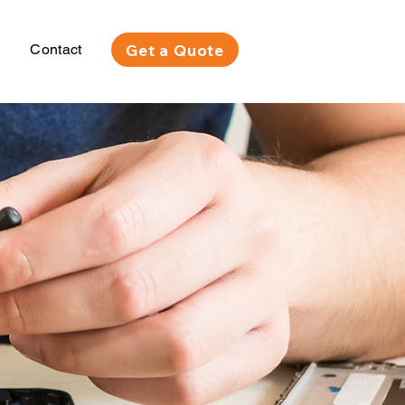
Get a Quote
Contact