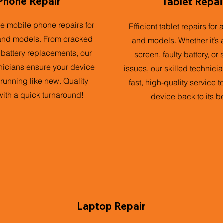
Phone Repair
Tablet Repai
ble mobile phone repairs for
Efficient tablet repairs for 
and models. From cracked
and models. Whether it’s 
 battery replacements, our
screen, faulty battery, or
nicians ensure your device
issues, our skilled technici
 running like new. Quality
fast, high-quality service t
with a quick turnaround!
device back to its be
Laptop Repair