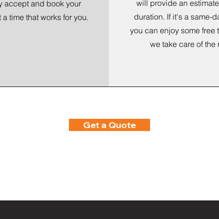
will provide an estimate
y accept and book your
duration. If it's a same-d
t a time that works for you.
you can enjoy some free 
we take care of the 
Get a Quote