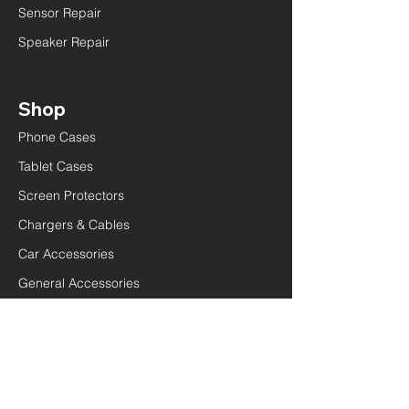
Sensor Repair
Speaker Repair
Shop
Phone Cases
Tablet Cases
Screen Protectors
Chargers & Cables
Car Accessories
General Accessories
Quick Links
Terms and Conditions
Privacy Policy