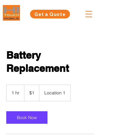
Get a Quote
Battery
Replacement
1
Australian
1 hr
1
$1
Location 1
dollar
h
Book Now