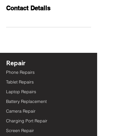
Contact Details
Repair
Phone Repairs
Tablet Repairs
Laptop Repairs
Battery Replacement
Camera Repair
Charging Port Repair
Screen Repair