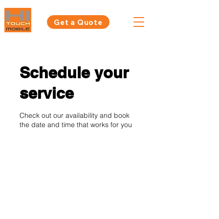
Get a Quote
Schedule your
service
Check out our availability and book
the date and time that works for you