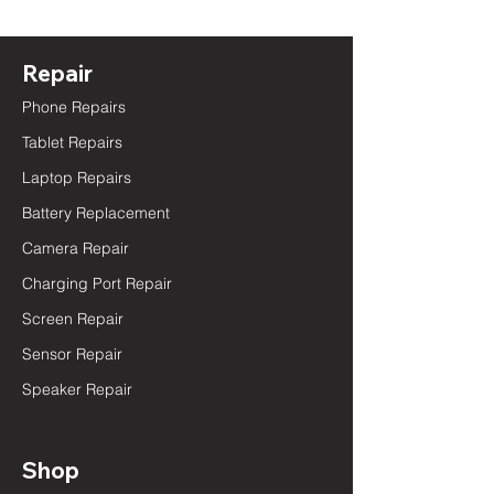
Repair
Phone Repairs
Tablet Repairs
Laptop Repairs
Battery Replacement
Camera Repair
Charging Port Repair
Screen Repair
Sensor Repair
Speaker Repair
Shop