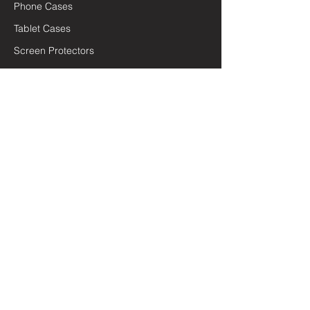
Phone Cases
Tablet Cases
Screen Protectors
Chargers & Cables
Car Accessories
General Accessories
Quick Links
Terms and Conditions
Privacy Policy
Lifetime Warranty