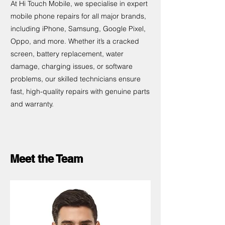
At Hi Touch Mobile, we specialise in expert
mobile phone repairs for all major brands,
including iPhone, Samsung, Google Pixel,
Oppo, and more. Whether it’s a cracked
screen, battery replacement, water
damage, charging issues, or software
problems, our skilled technicians ensure
fast, high-quality repairs with genuine parts
and warranty.
Meet the Team