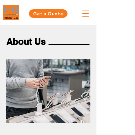
Get a Quote
About Us