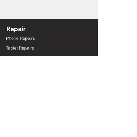
Repair
Phone Repairs
Tablet Repairs
Laptop Repairs
Battery Replacement
Camera Repair
Charging Port Repair
Screen Repair
Sensor Repair
Speaker Repair