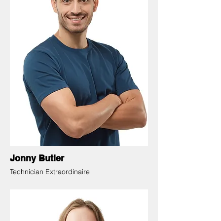
Jonny Butler
Technician Extraordinaire