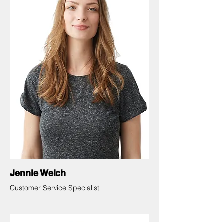
Jennie Welch
Customer Service Specialist