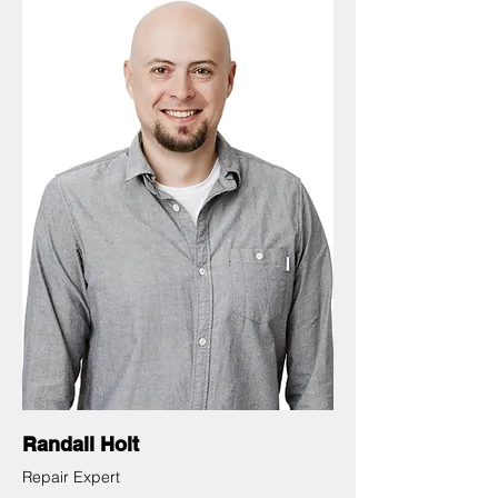
Randall Holt
Repair Expert